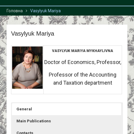
Головна
Vasylyuk Mariya
Vasylyuk Mariya
VASYLYUK MARIYA MYKHAYLIVNA
Doctor of Economics, Professor,
Professor of the Accounting
and Taxation department
General
Main Publications
Contacts