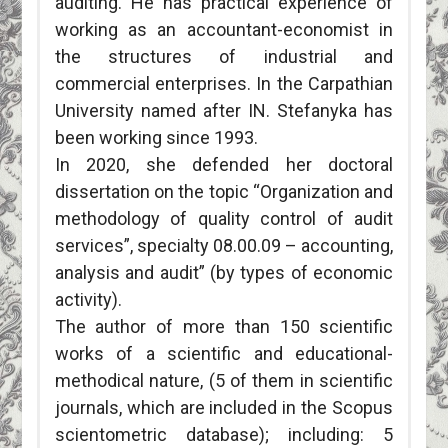
auditing. He has practical experience of
working as an accountant-economist in
the structures of industrial and
commercial enterprises. In the Carpathian
University named after IN. Stefanyka has
been working since 1993.
In 2020, she defended her doctoral
dissertation on the topic “Organization and
methodology of quality control of audit
services”, specialty 08.00.09 – accounting,
analysis and audit” (by types of economic
activity).
The author of more than 150 scientific
works of a scientific and educational-
methodical nature, (5 of them in scientific
journals, which are included in the Scopus
scientometric database); including: 5