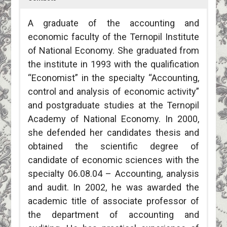
A graduate of the accounting and
economic faculty of the Ternopil Institute
of National Economy. She graduated from
the institute in 1993 with the qualification
“Economist” in the specialty “Accounting,
control and analysis of economic activity”
and postgraduate studies at the Ternopil
Academy of National Economy. In 2000,
she defended her candidates thesis and
obtained the scientific degree of
candidate of economic sciences with the
specialty 06.08.04 – Accounting, analysis
and audit. In 2002, he was awarded the
academic title of associate professor of
the department of accounting and