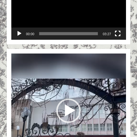
practice / M M. Vaslyuk, O. O. Grygoriv //
Economic Journal – XXI. Issue. 3-4 (2). –
2015. – P. 63-66 (personal contribution of
the author lies in determining the factors
00:00
03:27
and formation of parameters of quality of
auditing services, P. 64-66).
(Scopus).
Video
M.M. Vasylyuk. Optimization of internal
Player
quality control of auditing services as a
guarantee of trust of civil society
concerning the results of auditing activity
/ M. M. Vasylyuk // Herald of Precarpathian
National University. Series “Economics”.
VII. 11 -Ivano-Frankivsk, 2015. -p. 255-259.
Vasylyuk M.M. Quality of auditing services:
methodology, organization, development
paradigm [monograph] / M.M.Vasylyuk. -