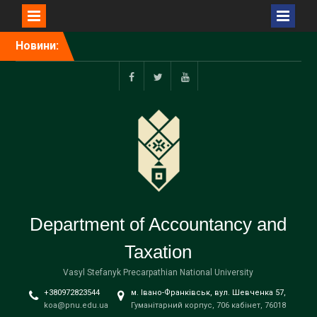
Перейти
Новини:
до
вмісту
f
tw
yt
Department of Accountancy and
Taxation
Vasyl Stefanyk Precarpathian National University
+380972823544
м. Івано-Франківськ, вул. Шевченка 57,
koa@pnu.edu.ua
Гуманітарний корпус, 706 кабінет, 76018