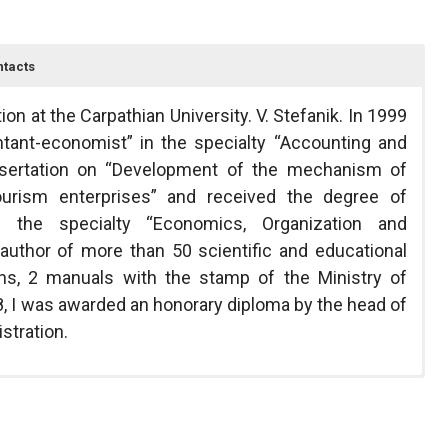
tacts
on at the Carpathian University. V. Stefanik. In 1999
ntant-economist” in the specialty “Accounting and
ssertation on “Development of the mechanism of
urism enterprises” and received the degree of
 the specialty “Economics, Organization and
author of more than 50 scientific and educational
phs, 2 manuals with the stamp of the Ministry of
8, I was awarded an honorary diploma by the head of
stration.
within the theme “Development of organizational-
ancial Accounting II, Financial Analysis.
arpathian National University,
unctioning of industrial and economic structures
vestment processes, choice of optimal schemes of
Ivano-Frankivsk 76000, Ukraine
ber 0111U000875. The subject of the study is the