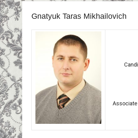
Gnatyuk Taras Mikhailovich
Candi
Associate