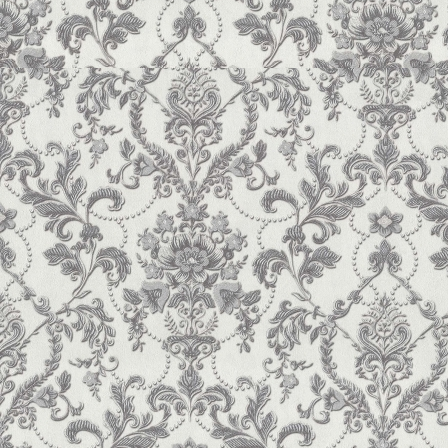
Gnatiuk, T.M., Shkromyda, V.V. (2017) Capital Structure
Bulletin of the Carpathian University. Economics Series
,
Shkromyda, V.V., Vasilyuk, M.M., Gnatyuk, T.M. (201
Kushnir G.M. ISBN 978-966-2343-25-0