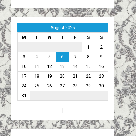
August 2026
M
T
W
T
F
S
S
1
2
3
4
5
6
7
8
9
10
11
12
13
14
15
16
17
18
19
20
21
22
23
24
25
26
27
28
29
30
31