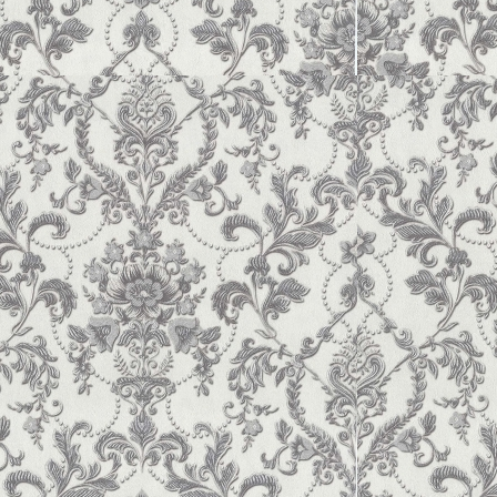
 Analysis: The Dependence of Profitability and Financial Sustainability.
 12, 235-242.
6)
Economic Analysis of Business Entities.
Ivano-Frankivsk: Publisher