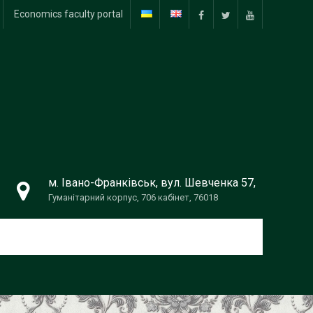
Economics faculty portal
f
tw
yt
м. Івано-Франківськ, вул. Шевченка 57,
Гуманітарний корпус, 706 кабінет, 76018