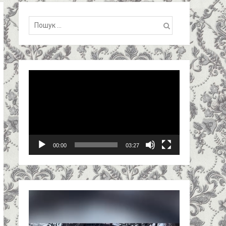
Пошук:
Video
Player
00:00
03:27
Video
Player