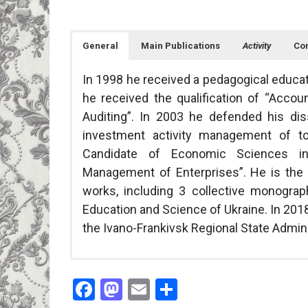
General
Main Publications
Activity
Con
In 1998 he received a pedagogical educati
he received the qualification of “Accou
Auditing”. In 2003 he defended his di
investment activity management of to
Candidate of Economic Sciences in
Management of Enterprises”. He is the 
works, including 3 collective monogra
Education and Science of Ukraine. In 201
the Ivano-Frankivsk Regional State Admini
Scientific researches are carried out 
Courses taught: Financial Accounting I, Fin
Vasyl Stefanyk Prec
Facebook
Mastodon
Email
Share
economic mechanism of improvement of f
Scientific interests: management of in
57 Shevchenka Str., 
of the region”, state registration num