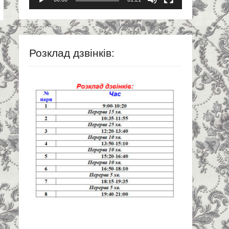
Розклад дзвінків: