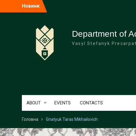
Перейти
Новини:
до
вмісту
Department of A
Vasyl Stefanyk Precarpat
ABOUT
EVENTS
CONTACTS
Головна
Gnatyuk Taras Mikhailovich