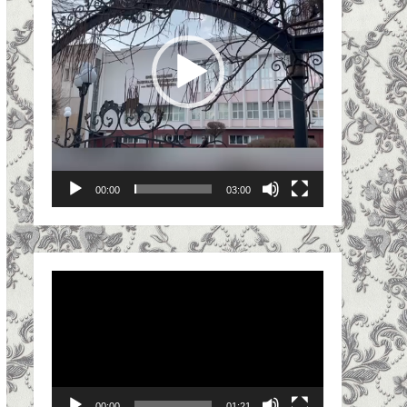
00:00
03:00
Video
Player
00:00
01:21