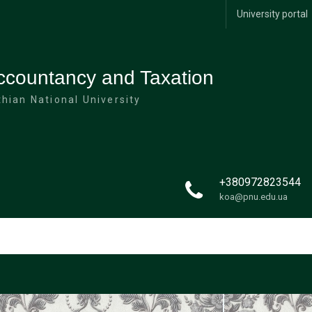
University portal
ccountancy and Taxation
hian National University
+380972823544
koa@pnu.edu.ua