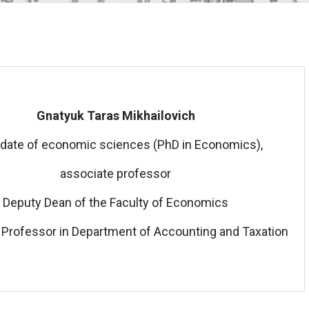
Gnatyuk Taras Mikhailovich
date of economic sciences (PhD in Economics),
associate professor
Deputy Dean of the Faculty of Economics
 Professor in Department of Accounting and Taxation